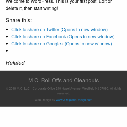
Welcome to WordPress. This is your first post. Edit or
delete it, then start writing!
Share this:
Click to share on Twitter (Opens in new window)
Click to share on Facebook (Opens in new window)
Click to share on Google+ (Opens in new window)
Related
M.C. Roll Offs and Cleanouts
© 2018 M.C. LLC - Corporate Office 240 Hazel Avenue, Westfield NJ 07090. All rights
reserved.
Web Design by
www.JDelpianoDesign.com