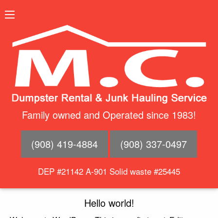
Family owned and Operated since 1983!
(908) 419-4884
(908) 337-0497
DEP #21142 A-901 Solid waste #25445
Hello world!