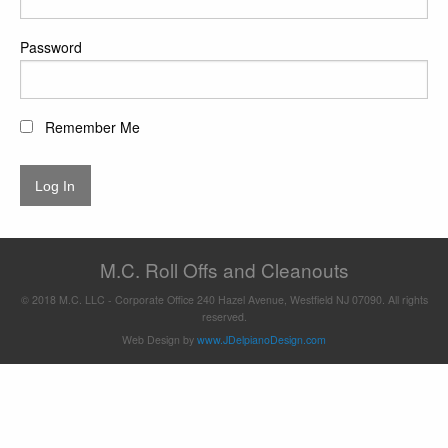
Password
Remember Me
M.C. Roll Offs and Cleanouts
© 2018 M.C. LLC - Corporate Office 240 Hazel Avenue, Westfield NJ 07090. All rights
reserved.
Web Design by
www.JDelpianoDesign.com